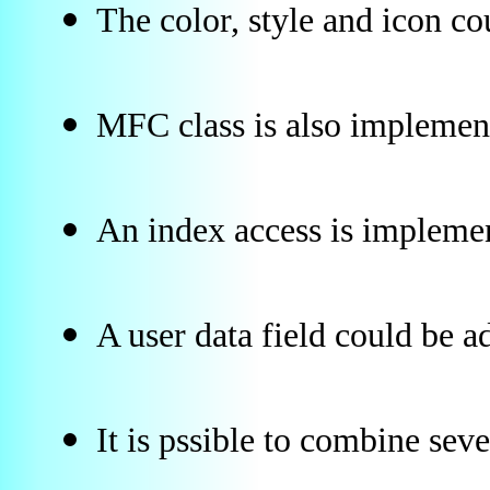
The color, style and icon co
MFC class is also implement
An index access is implement
A user data field could be a
It is pssible to combine sever