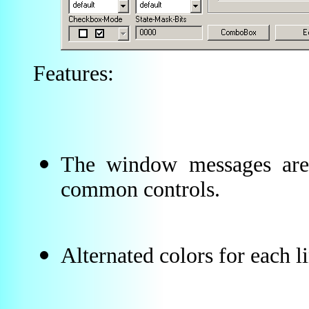
Features:
The window messages are 
common controls.
Alternated colors for each li