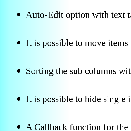
Auto-Edit option with text 
It is possible to move item
Sorting the sub columns wi
It is possible to hide single 
A Callback function for th