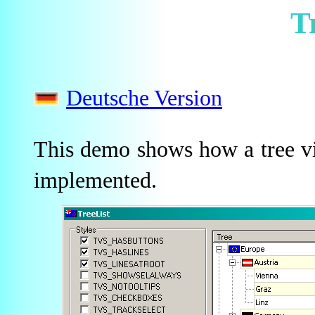
T
Deutsche Version
This demo shows how a tree vi
implemented.