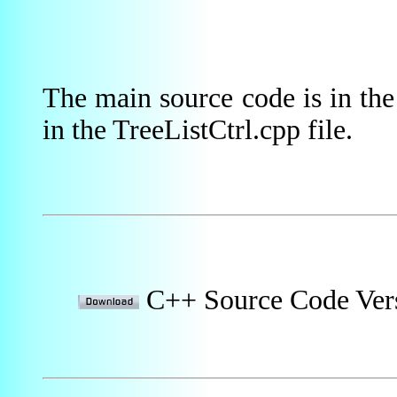
The main source code is in th
in the TreeListCtrl.cpp file.
C++ Source Code Ver