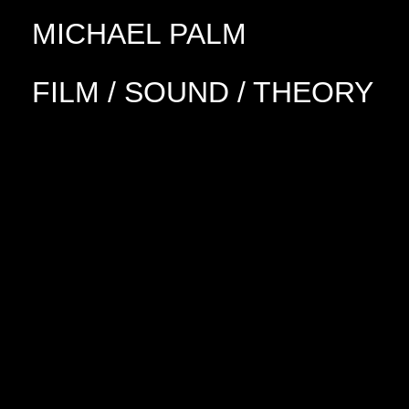
MICHAEL PALM
FILM / SOUND / THEORY